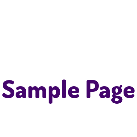
Sample Page