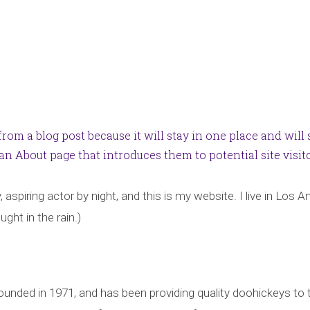
 from a blog post because it will stay in one place and will
n About page that introduces them to potential site visitor
 aspiring actor by night, and this is my website. I live in Los
ught in the rain.)
ed in 1971, and has been providing quality doohickeys to t