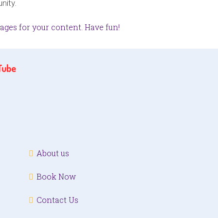
nity.
ages for your content. Have fun!
Tube
About us
Book Now
Contact Us