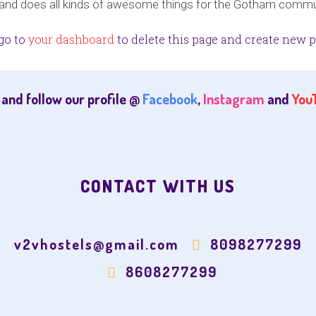
 and does all kinds of awesome things for the Gotham commu
go to
your dashboard
to delete this page and create new p
 and follow our profile @
Facebook
,
Instagram
and
You
CONTACT WITH US
v2vhostels@gmail.com
8098277299
8608277299