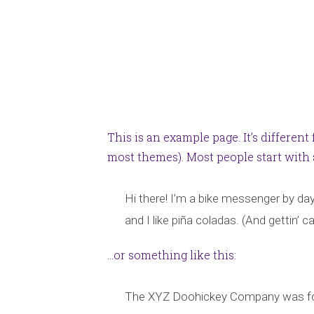
This is an example page. It’s different
most themes). Most people start with a
Hi there! I’m a bike messenger by day,
and I like piña coladas. (And gettin’ ca
…or something like this:
The XYZ Doohickey Company was found