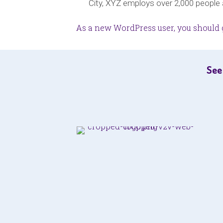
City, XYZ employs over 2,000 people
As a new WordPress user, you should 
See