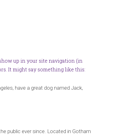
 show up in your site navigation (in
s. It might say something like this:
 Angeles, have a great dog named Jack,
he public ever since. Located in Gotham